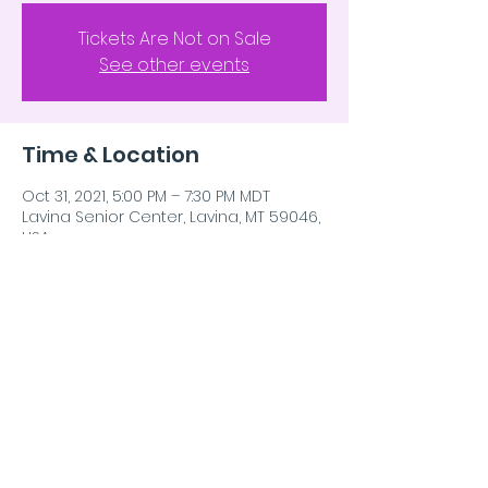
Tickets Are Not on Sale
See other events
Time & Location
Oct 31, 2021, 5:00 PM – 7:30 PM MDT
Lavina Senior Center, Lavina, MT 59046,
USA
Share This Event