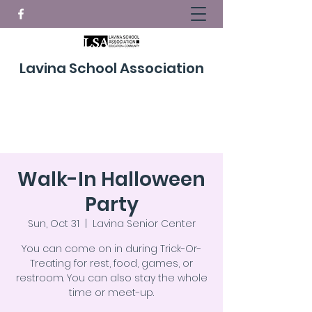
Lavina School Association
Donate Now!
Walk-In Halloween
Party
Sun, Oct 31
  |  
Lavina Senior Center
You can come on in during Trick-Or-
Treating for rest, food, games, or
restroom. You can also stay the whole
time or meet-up.