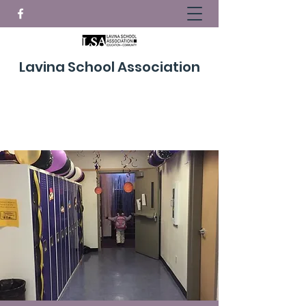
Lavina School Association
Donate Now!