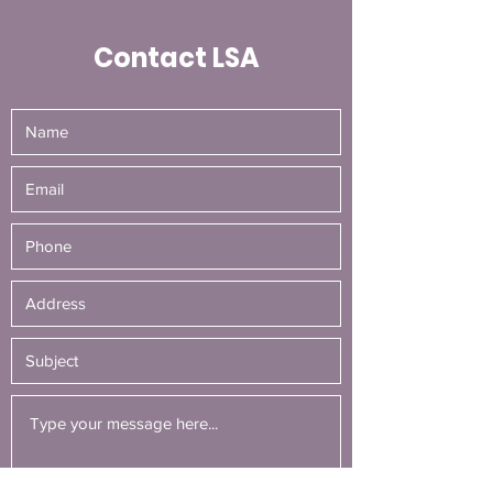
Contact LSA