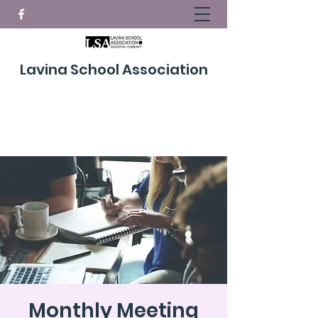
Lavina School Association
Donate Now!
Monthly Meeting