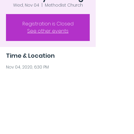
Wed, Nov 04
  |  
Methodist Church
Registration is Closed
See other events
Time & Location
Nov 04, 2020, 6:30 PM
Methodist Church, Lavina MT
Share This Event